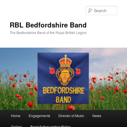
Skip
to
Sear
primary
content
RBL Bedfordshire Band
The Bedfordshire Band of the Royal British Legion
Main
Home
Engagements
Director of Music
News
menu
Gallery
Band Safeguarding Policy