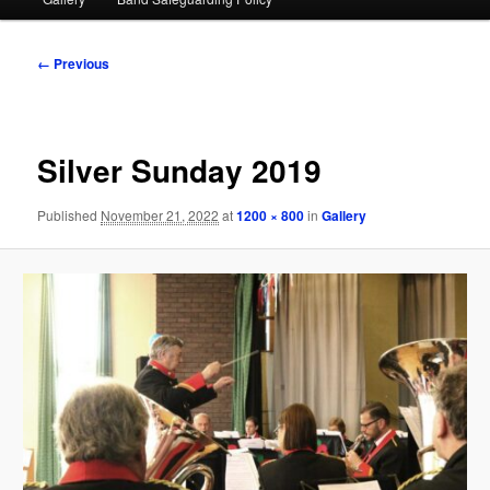
Image
← Previous
navigation
Silver Sunday 2019
Published
November 21, 2022
at
1200 × 800
in
Gallery