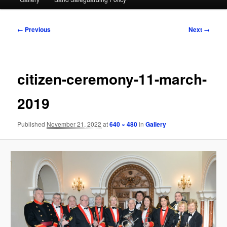
Image
← Previous
Next →
navigation
citizen-ceremony-11-march-
2019
Published
November 21, 2022
at
640 × 480
in
Gallery