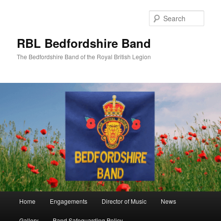
Skip
to
Sear
primary
content
RBL Bedfordshire Band
The Bedfordshire Band of the Royal British Legion
Main
Home
Engagements
Director of Music
News
menu
Gallery
Band Safeguarding Policy